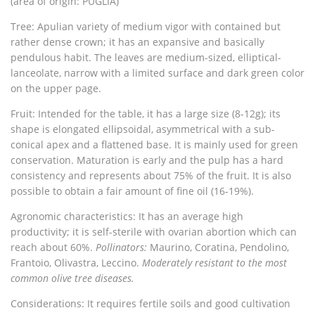
(area of origin: PUGLIA)
Tree: Apulian variety of medium vigor with contained but
rather dense crown; it has an expansive and basically
pendulous habit.
The leaves are medium-sized, elliptical-
lanceolate, narrow with a limited surface and dark green color
on the upper page.
Fruit: Intended for the table, it has a large size (8-12g); its
shape is elongated ellipsoidal, asymmetrical with a sub-
conical apex and a flattened base.
It is mainly used for green
conservation. Maturation is early and the pulp has a hard
consistency and represents about 75% of the fruit. It is also
possible to obtain a fair amount of fine oil (16-19%).
Agronomic characteristics:
It has an average high
productivity; it is self-sterile with ovarian abortion which can
reach about 60%.
Pollinators:
Maurino, Coratina, Pendolino,
Frantoio, Olivastra, Leccino.
Moderately resistant to the most
common olive tree diseases.
Considerations: It requires fertile soils and good cultivation