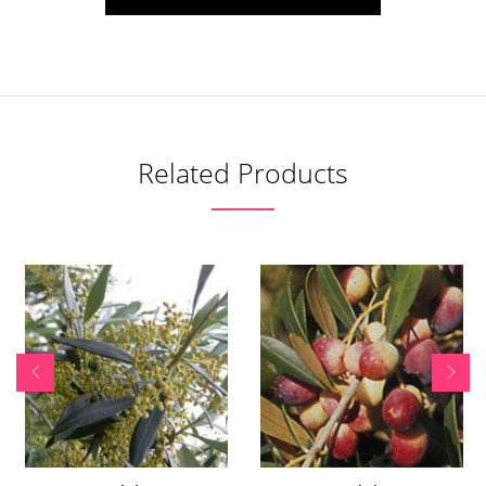
Related Products