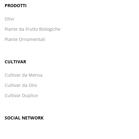
PRODOTTI
Olivi
Piante da Frutto Biologiche
Piante Ornamentali
CULTIVAR
Cultivar da Mensa
Cultivar da Olio
Cultivar Duplice
SOCIAL NETWORK