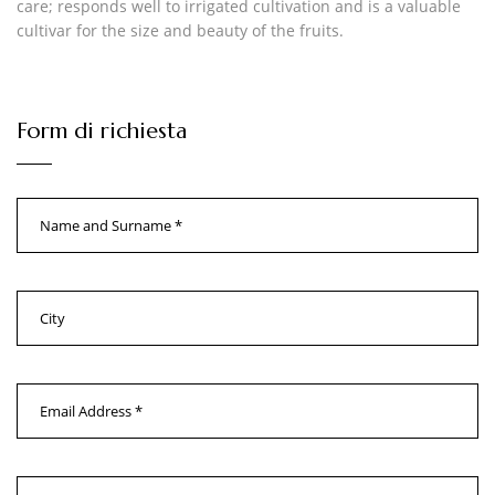
care; responds well to irrigated cultivation and is a valuable
cultivar for the size and beauty of the fruits.
Form di richiesta