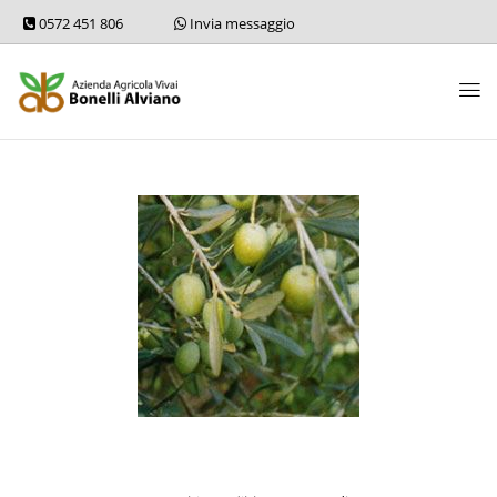
0572 451 806
Invia messaggio