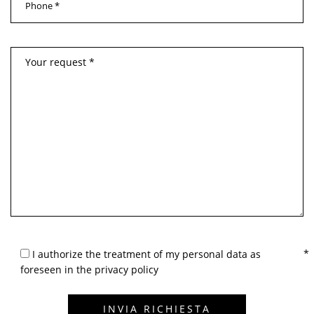
I authorize the treatment of my personal data as
foreseen in the privacy policy