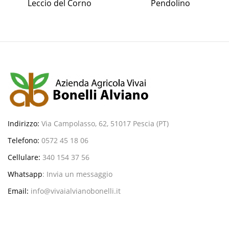
Leccio del Corno
Pendolino
Indirizzo:
Via Campolasso, 62, 51017 Pescia (PT)
Telefono:
0572 45 18 06
Cellulare:
340 154 37 56
Whatsapp
:
Invia un messaggio
Email:
info@vivaialvianobonelli.it