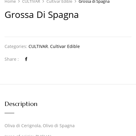
Home
CULTIVAR
Cultivar Edible
Grossa di Spagna
Grossa Di Spagna
Categories:
CULTIVAR
,
Cultivar Edible
Share :
Description
Oliva di Cerignola, Olivo di Spagna