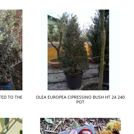
TED TO THE
OLEA EUROPEA CIPRESSINO BUSH HT 24 240
POT