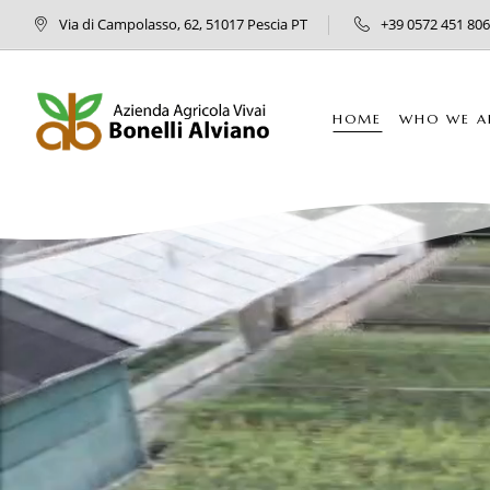
Via di Campolasso, 62, 51017 Pescia PT
+39 0572 451 806
HOME
WHO WE A