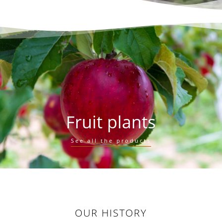
Fruit plants
See all the products
OUR HISTORY