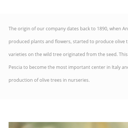
The origin of our company dates back to
1890
, when An
produced plants and flowers, started to
produce olive t
varieties on the wild tree originated from the seed
. Thi
Pescia
to become the most important center in Italy an
production of olive trees in nurseries.