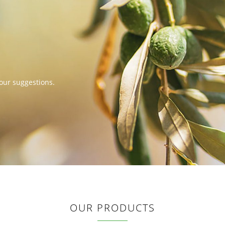
our suggestions.
OUR PRODUCTS