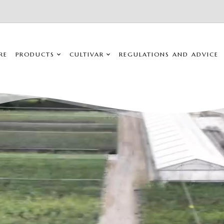
RE
PRODUCTS
CULTIVAR
REGULATIONS AND ADVICE