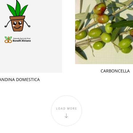
CARBONCELLA
ANDINA DOMESTICA
LOAD MORE