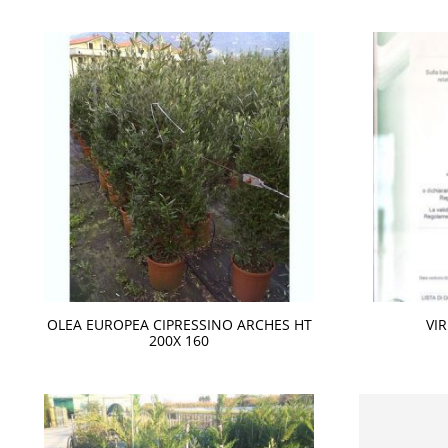
OLEA EUROPEA CIPRESSINO ARCHES HT
VI
200X 160