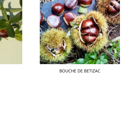
BOUCHE DE BETIZAC