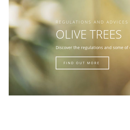
REGULATIONS AND ADVICES
OLIVE TREES
Discover the regulations and some of 
FIND OUT MORE