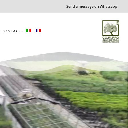
Send a message on Whatsapp
CONTACT