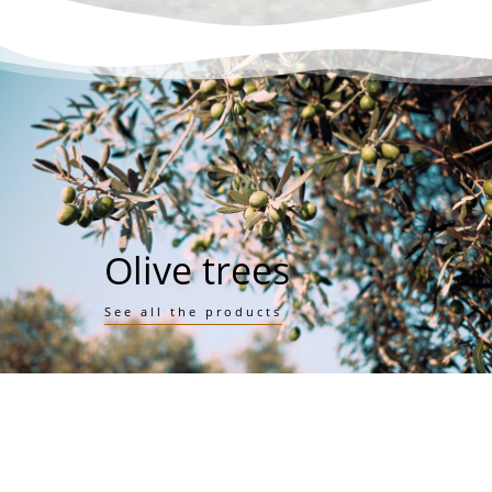
Olive trees
See all the products