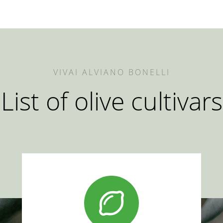
VIVAI ALVIANO BONELLI
List of olive cultivars