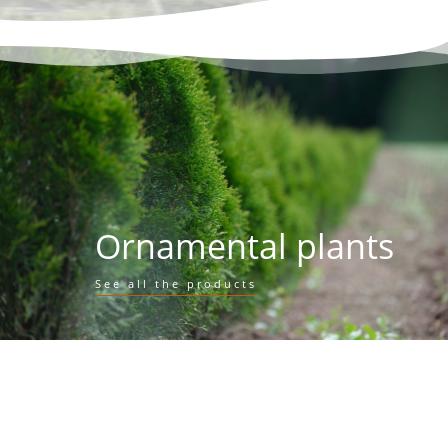
Ornamental plants
See all the products