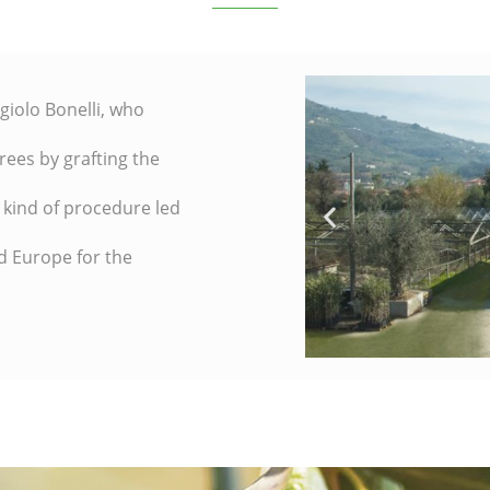
giolo Bonelli, who
rees by grafting the
s kind of procedure led
d Europe for the