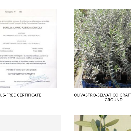
RUS-FREE CERTIFICATE
OLIVASTRO-SELVATICO GRAF
GROUND