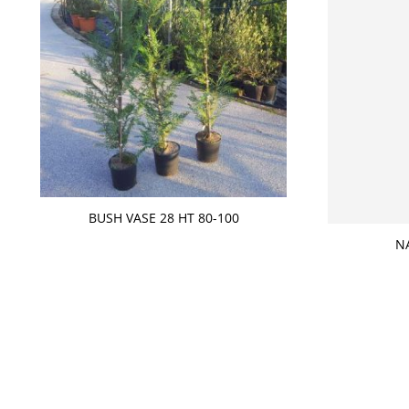
BUSH VASE 28 HT 80-100
N