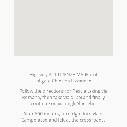
Highway A11 FIRENZE-MARE exit
tollgate Chiesina Uzzanese.
Follow the directions for Pescia taking via
Romana, then take via di Zei and finally
continue on via degli Alberghi.
After 600 meters, turn right into via di
Campolasso and left at the crossroads.