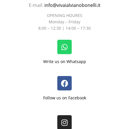
E-mail:
info@vivaialvianobonelli.it
OPENING HOURES
Monday – Friday
8:00 – 12:30 | 14:00 – 17:30
Write us on Whatsapp
Follow us on Facebook