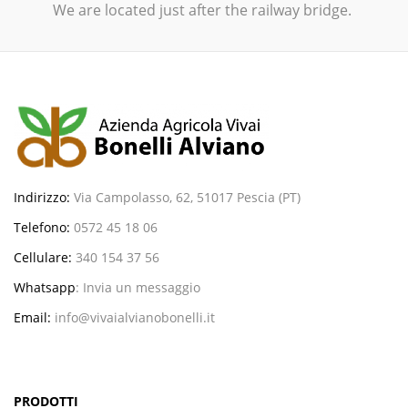
We are located just after the railway bridge.
Indirizzo:
Via Campolasso, 62, 51017 Pescia (PT)
Telefono:
0572 45 18 06
Cellulare:
340 154 37 56
Whatsapp
:
Invia un messaggio
Email:
info@vivaialvianobonelli.it
PRODOTTI