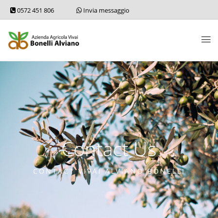
0572 451 806
Invia messaggio
Contact Us
CONTACT VIVAI ALVIANO BONELLI