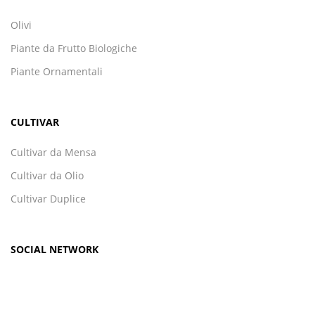
Olivi
Piante da Frutto Biologiche
Piante Ornamentali
CULTIVAR
Cultivar da Mensa
Cultivar da Olio
Cultivar Duplice
SOCIAL NETWORK