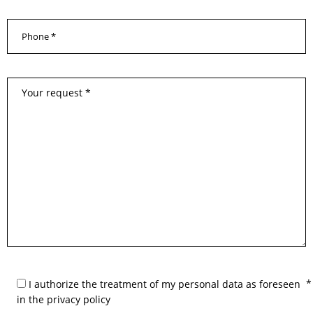
I authorize the treatment of my personal data as foreseen
in the privacy policy