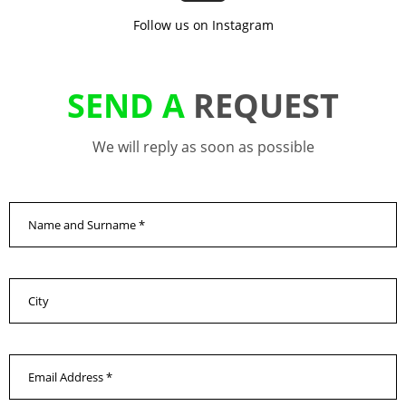
Follow us on Instagram
SEND A
REQUEST
We will reply as soon as possible