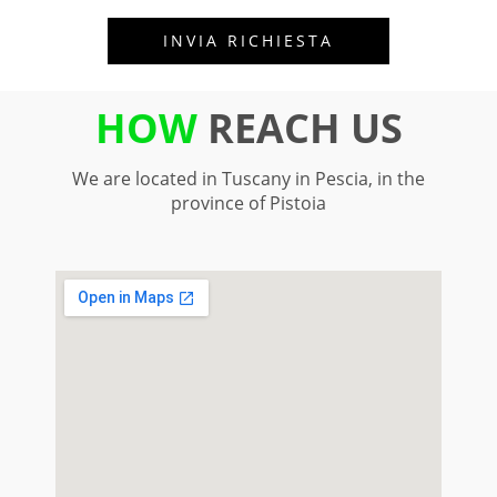
HOW
REACH US
We are located in Tuscany in Pescia, in the
province of Pistoia