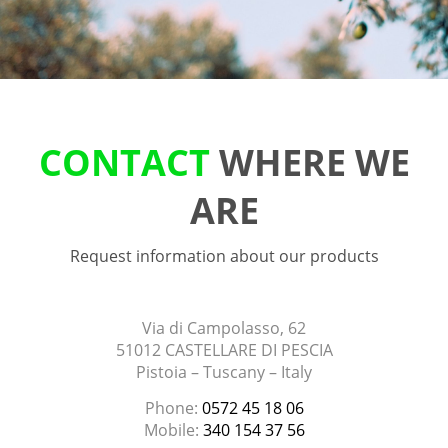
CONTACT
WHERE WE
ARE
Request information about our products
Via di Campolasso, 62
51012 CASTELLARE DI PESCIA
Pistoia – Tuscany – Italy
Phone:
0572 45 18 06
Mobile:
340 154 37 56