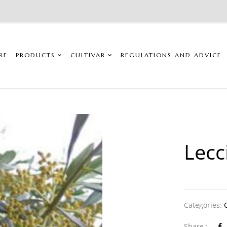
RE
PRODUCTS
CULTIVAR
REGULATIONS AND ADVICE
Lecc
Categories:
Share :