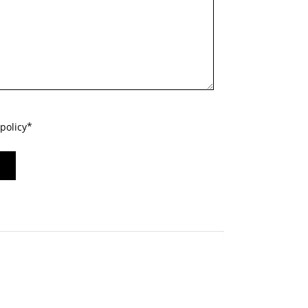
policy