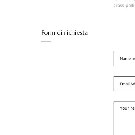
cross-poll
Form di richiesta