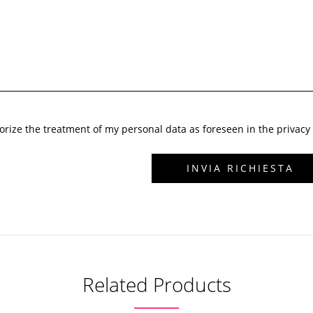
horize the treatment of my personal data as foreseen in the privacy 
Related Products