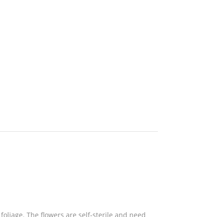
oliage. The flowers are self-sterile and need