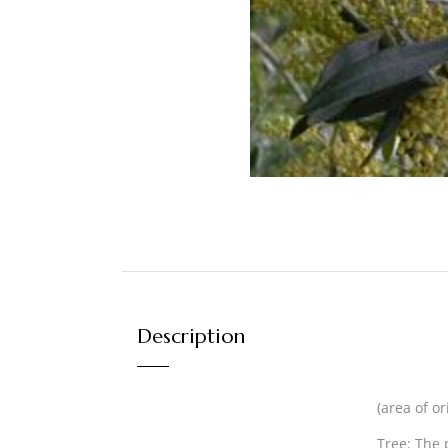
Description
(area of o
Tree:
The p