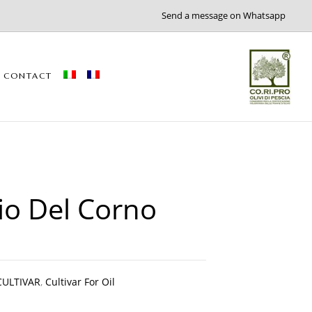
Send a message on Whatsapp
CONTACT
io Del Corno
CULTIVAR
,
Cultivar For Oil