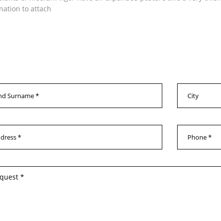
ination to attach