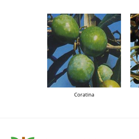
essino
Coratina