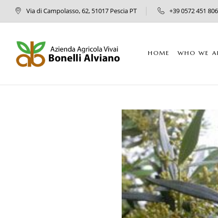
Via di Campolasso, 62, 51017 Pescia PT
+39 0572 451 806
HOME
WHO WE A