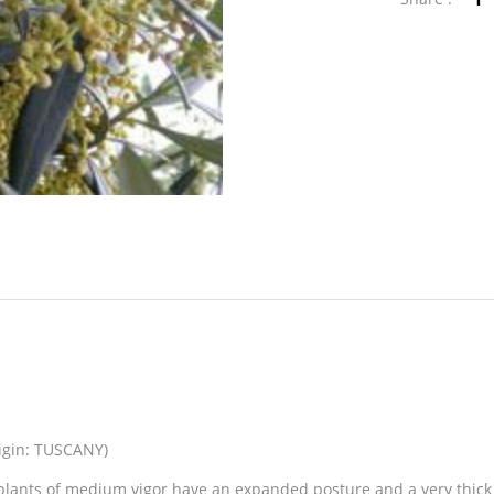
rigin: TUSCANY)
lants of medium vigor have an expanded posture and a very thick f