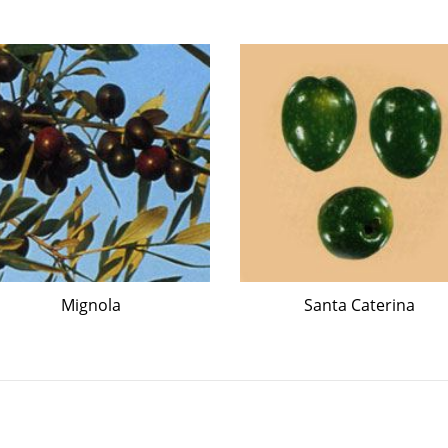
Mignola
Santa Caterina