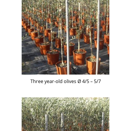
Three year-old olives Ø 4/5 – 5/7