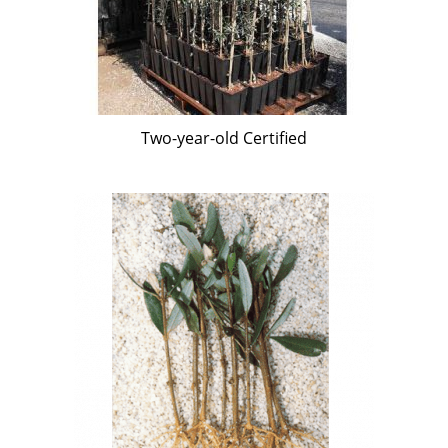
Two-year-old Certified