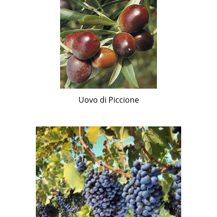
Uovo di Piccione