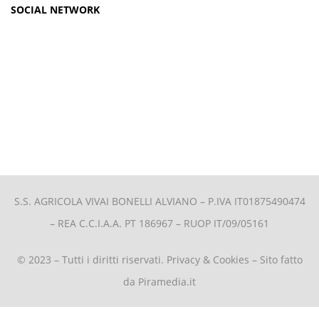
SOCIAL NETWORK
S.S. AGRICOLA VIVAI BONELLI ALVIANO –
P.IVA IT01875490474
– REA C.C.I.A.A. PT 186967 – RUOP IT/09/05161
© 2023 – Tutti i diritti riservati.
Privacy & Cookies
– Sito fatto
da
Piramedia.it