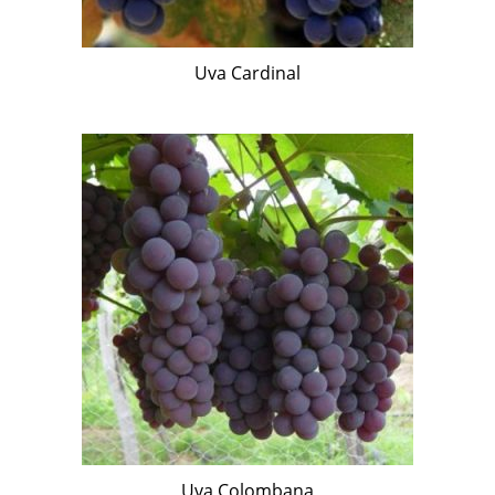
Uva Cardinal
Uva Colombana