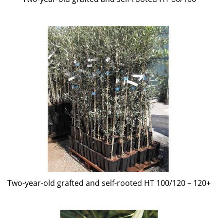
Two-year-old grafted and self-rooted HT 100/120 – 120+