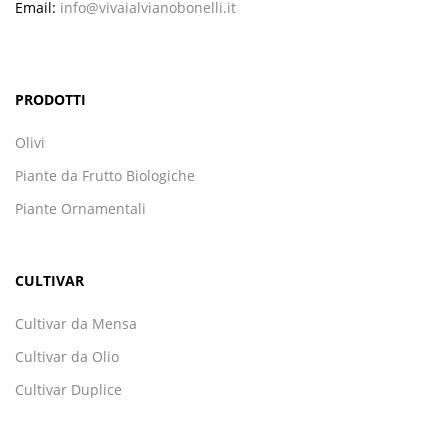
Email:
info@vivaialvianobonelli.it
PRODOTTI
Olivi
Piante da Frutto Biologiche
Piante Ornamentali
CULTIVAR
Cultivar da Mensa
Cultivar da Olio
Cultivar Duplice