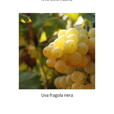
Uva fragola nera