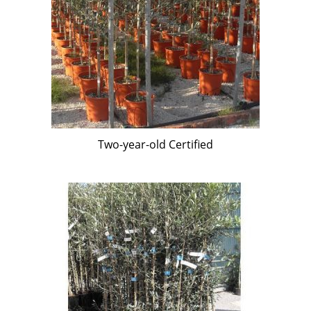
Two-year-old Certified