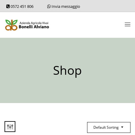
0572 451 806
Invia messaggio
Shop
Default Sorting