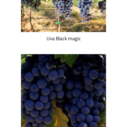
Uva Black magic