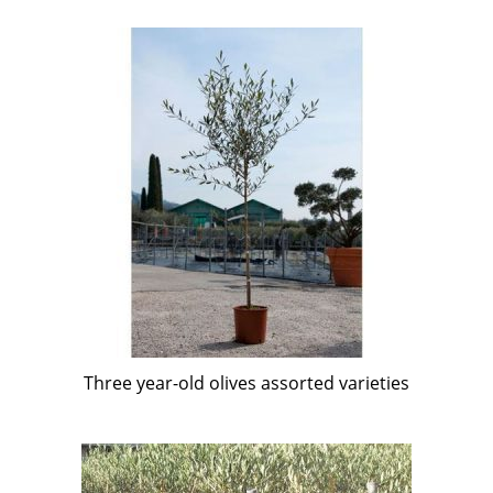
Three year-old olives assorted varieties