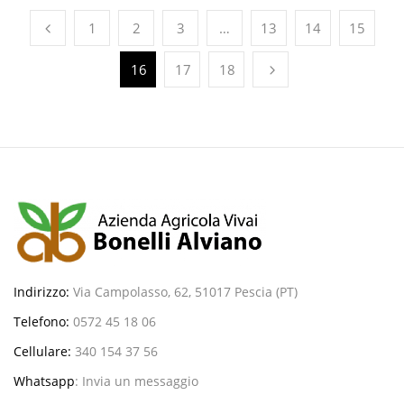
1
2
3
…
13
14
15
16
17
18
Indirizzo:
Via Campolasso, 62, 51017 Pescia (PT)
Telefono:
0572 45 18 06
Cellulare:
340 154 37 56
Whatsapp
:
Invia un messaggio