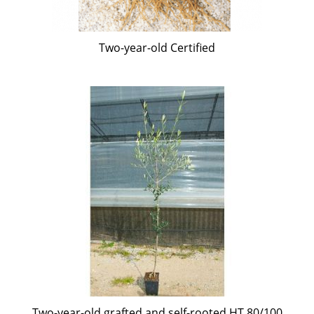
Two-year-old Certified
Two-year-old grafted and self-rooted HT 80/100