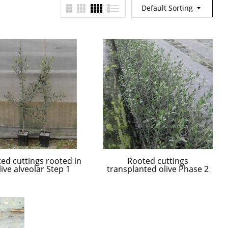
Default Sorting
ed cuttings rooted in
Rooted cuttings
live alveolar Step 1
transplanted olive Phase 2