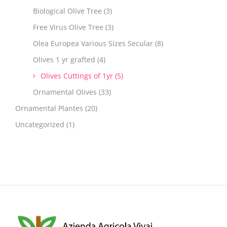
Biological Olive Tree
(3)
Free Virus Olive Tree
(3)
Olea Europea Various Sizes Secular
(8)
Olives 1 yr grafted
(4)
Olives Cuttings of 1yr
(5)
Ornamental Olives
(33)
Ornamental Plantes
(20)
Uncategorized
(1)