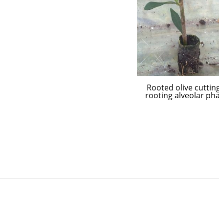
Rooted olive cutting
rooting alveolar ph