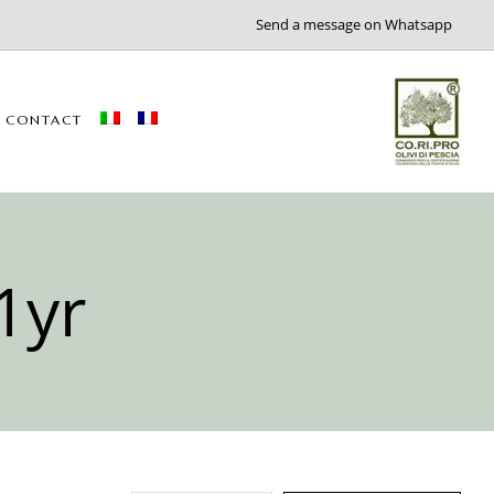
Send a message on Whatsapp
CONTACT
1yr