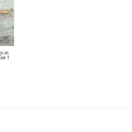
s in
ase 1