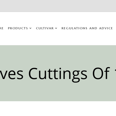
RE
PRODUCTS
CULTIVAR
REGULATIONS AND ADVICE
ives Cuttings Of 