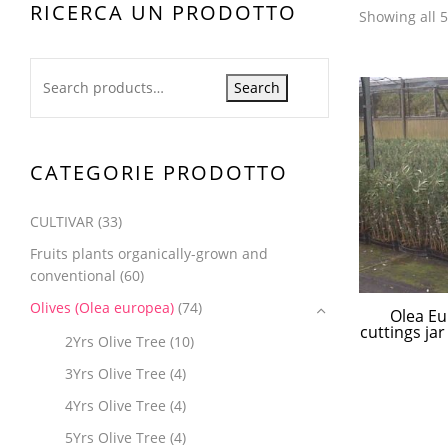
RICERCA UN PRODOTTO
Showing all 5
Search
CATEGORIE PRODOTTO
CULTIVAR
(33)
Fruits plants organically-grown and
conventional
(60)
Olives (Olea europea)
(74)
Olea Eu
cuttings ja
2Yrs Olive Tree
(10)
3Yrs Olive Tree
(4)
4Yrs Olive Tree
(4)
5Yrs Olive Tree
(4)