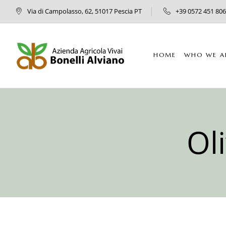
Via di Campolasso, 62, 51017 Pescia PT
+39 0572 451 806
HOME
WHO WE A
Ol