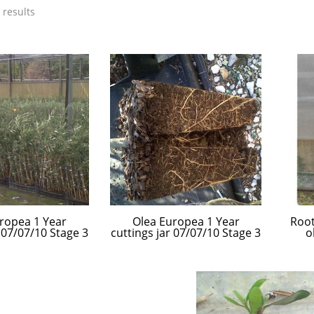
 results
ropea 1 Year
Olea Europea 1 Year
Root
r 07/07/10 Stage 3
cuttings jar 07/07/10 Stage 3
o