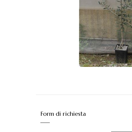
Form di richiesta