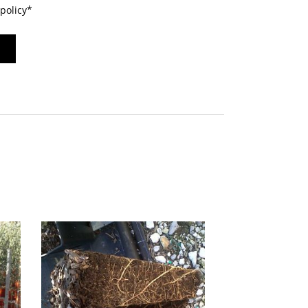
policy