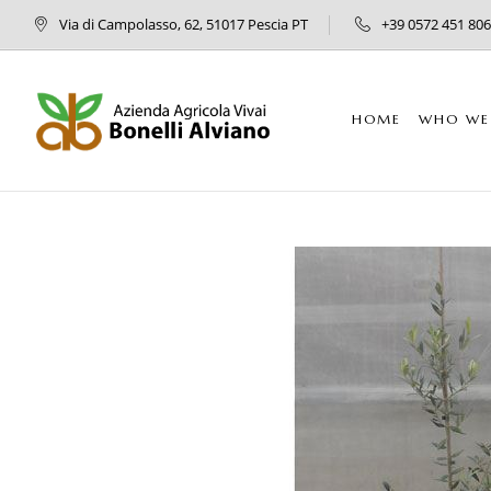
Via di Campolasso, 62, 51017 Pescia PT
+39 0572 451 806
HOME
WHO WE