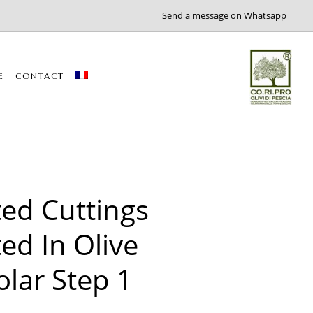
Send a message on Whatsapp
E
CONTACT
ed Cuttings
ed In Olive
olar Step 1