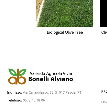
olives assorted
Biological Olive Tree
Oli
eties
PR
Indirizzo:
Via Campolasso, 62, 51017 Pescia (PT)
Telefono:
0572 45 18 06
Oli