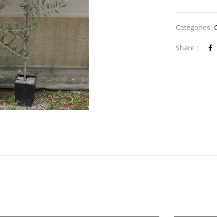
Categories:
Share :