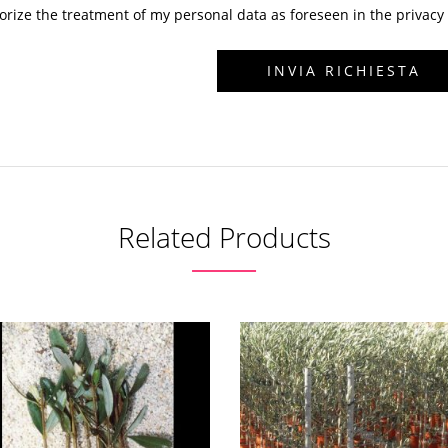
horize the treatment of my personal data as foreseen in the privacy 
Related Products