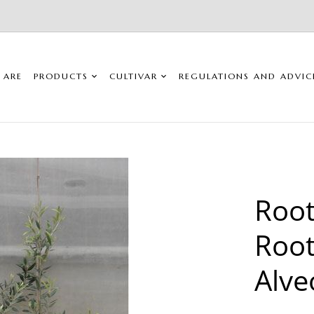
 ARE
PRODUCTS
CULTIVAR
REGULATIONS AND ADVIC
Root
Root
Alve