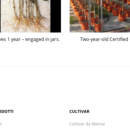
ves 1 year – engaged in jars.
Two-year-old Certified
ODOTTI
CULTIVAR
vi
Cultivar da Mensa