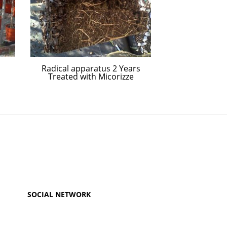
Radical apparatus 2 Years
Four year-old 
Treated with Micorizze
vari
SOCIAL NETWORK