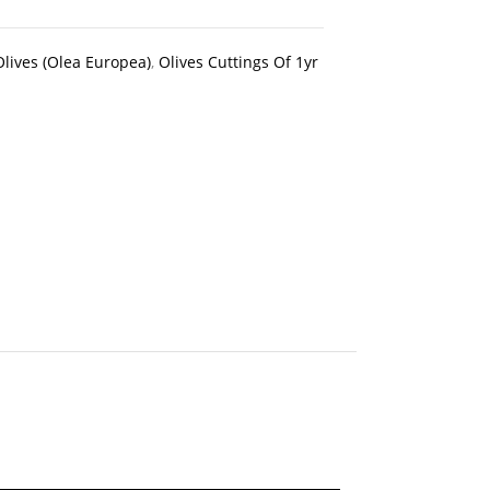
Olives (Olea Europea)
,
Olives Cuttings Of 1yr