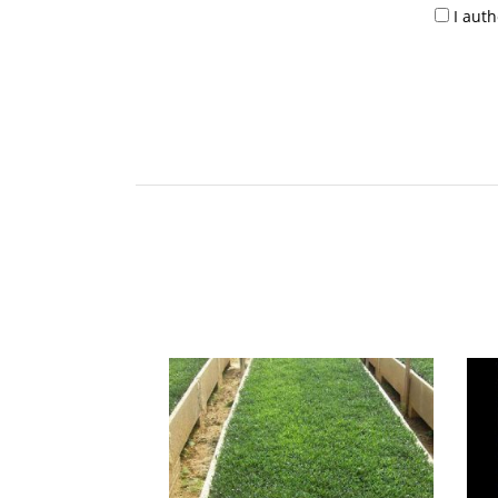
I aut