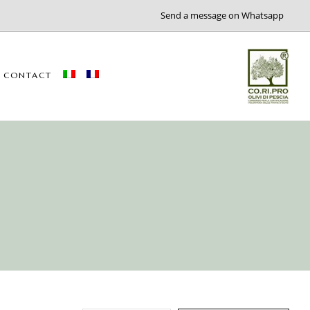
Send a message on Whatsapp
CONTACT