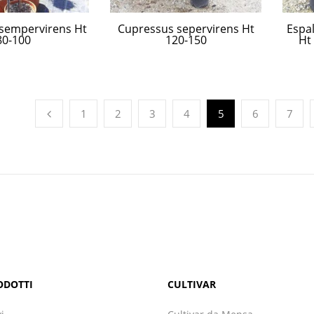
sempervirens Ht
Cupressus sepervirens Ht
Espal
80-100
120-150
Ht
1
2
3
4
5
6
7
ODOTTI
CULTIVAR