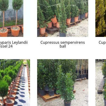
paris Leylandii
Cupressus sempervirens
Cup
ssel 24
ball