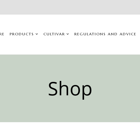
RE
PRODUCTS
CULTIVAR
REGULATIONS AND ADVICE
Shop