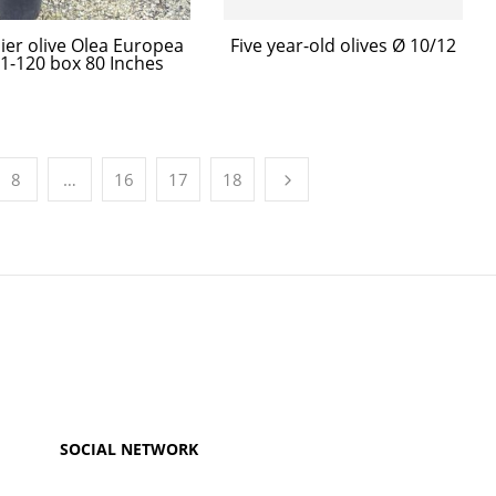
ier olive Olea Europea
Five year-old olives Ø 10/12
 1-120 box 80 Inches
8
…
16
17
18
SOCIAL NETWORK