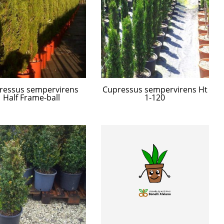
ressus sempervirens
Cupressus sempervirens Ht
Half Frame-ball
1-120