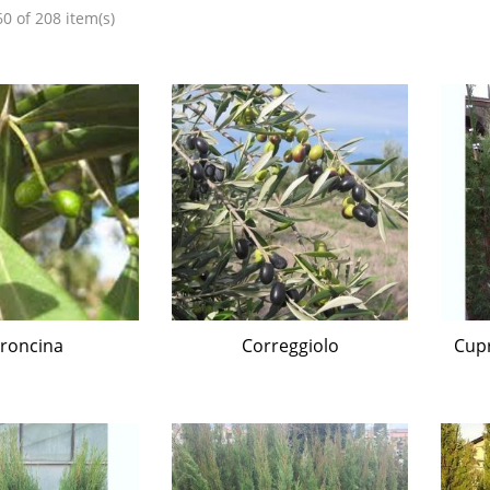
0 of 208 item(s)
roncina
Correggiolo
Cupr