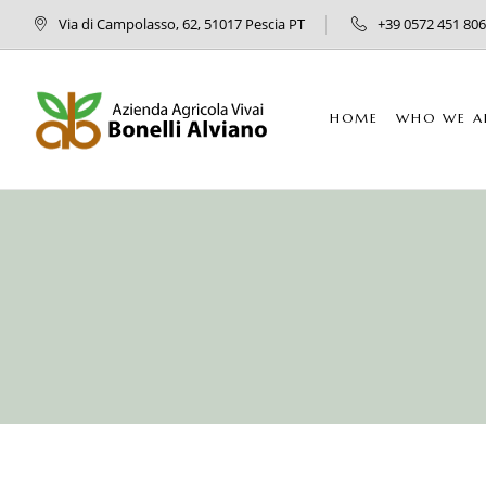
Via di Campolasso, 62, 51017 Pescia PT
+39 0572 451 806
HOME
WHO WE A