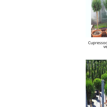
Cupressocy
ve