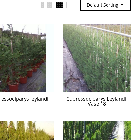
Default Sorting
essociparys leylandii
Cupressociparys Leylandii
Vase 18