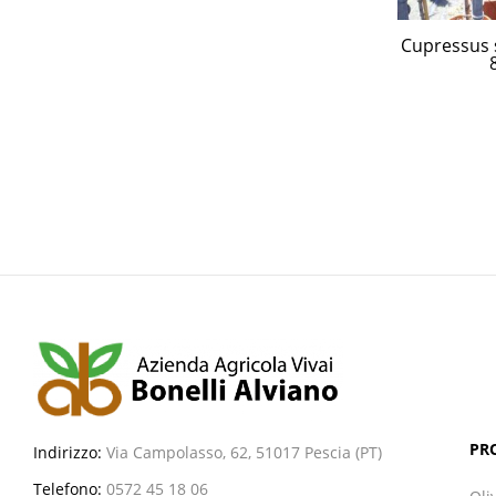
Cupressus 
PR
Indirizzo:
Via Campolasso, 62, 51017 Pescia (PT)
Telefono:
0572 45 18 06