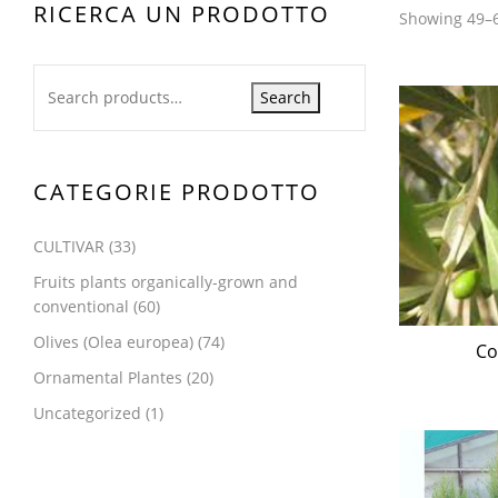
RICERCA UN PRODOTTO
Showing 49–6
Search
CATEGORIE PRODOTTO
CULTIVAR
(33)
Fruits plants organically-grown and
conventional
(60)
Olives (Olea europea)
(74)
Co
Ornamental Plantes
(20)
Uncategorized
(1)