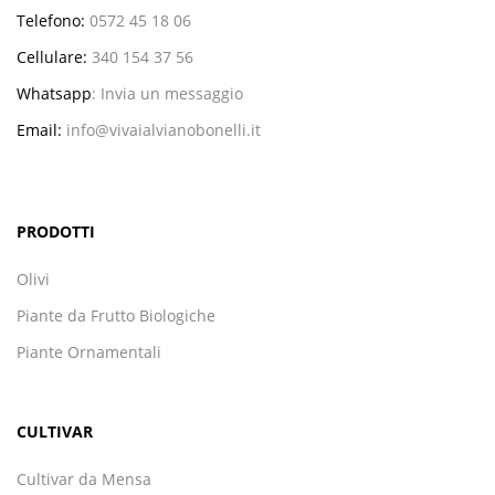
Telefono:
0572 45 18 06
Cellulare:
340 154 37 56
Whatsapp
:
Invia un messaggio
Email:
info@vivaialvianobonelli.it
PRODOTTI
Olivi
Piante da Frutto Biologiche
Piante Ornamentali
CULTIVAR
Cultivar da Mensa