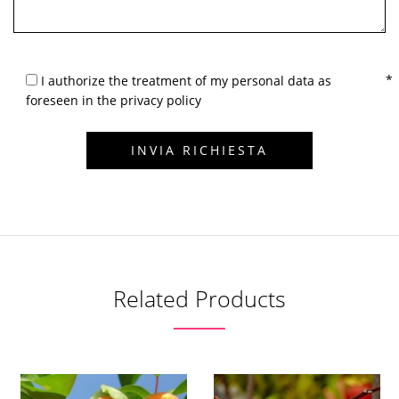
I authorize the treatment of my personal data as
foreseen in the privacy policy
Related Products