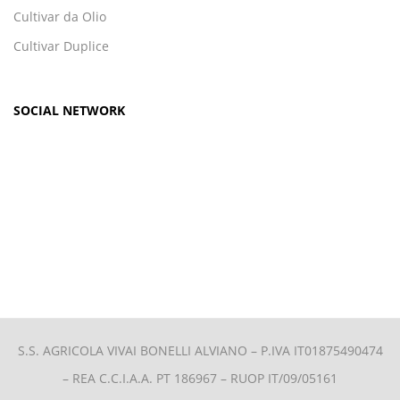
Cultivar da Olio
Cultivar Duplice
SOCIAL NETWORK
S.S. AGRICOLA VIVAI BONELLI ALVIANO –
P.IVA IT01875490474
– REA C.C.I.A.A. PT 186967 – RUOP IT/09/05161