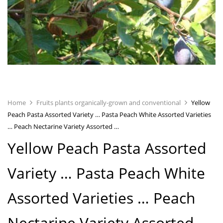
Home
Fruits plants organically-grown and conventional
Yellow
Peach Pasta Assorted Variety … Pasta Peach White Assorted Varieties
… Peach Nectarine Variety Assorted …
Yellow Peach Pasta Assorted
Variety …
Pasta Peach White
Assorted Varieties …
Peach
Nectarine Variety Assorted …