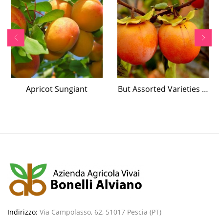
Apricot Sungiant
But Assorted Varieties …
Indirizzo:
Via Campolasso, 62, 51017 Pescia (PT)