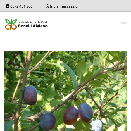
0572 451 806
Invia messaggio