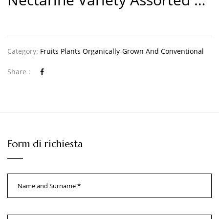
Category:
Fruits Plants Organically-Grown And Conventional
Share :
Form di richiesta