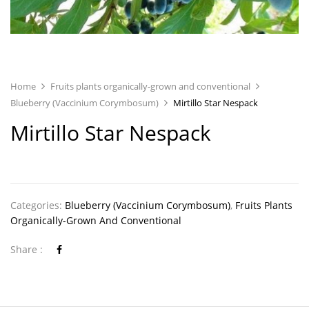
Home
Fruits plants organically-grown and conventional
Blueberry (Vaccinium Corymbosum)
Mirtillo Star Nespack
Mirtillo Star Nespack
Categories:
Blueberry (Vaccinium Corymbosum)
,
Fruits Plants
Organically-Grown And Conventional
Share :