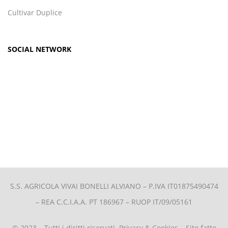
Cultivar Duplice
SOCIAL NETWORK
S.S. AGRICOLA VIVAI BONELLI ALVIANO –
P.IVA IT01875490474
– REA C.C.I.A.A. PT 186967 – RUOP IT/09/05161
© 2023 – Tutti i diritti riservati.
Privacy & Cookies
– Sito fatto