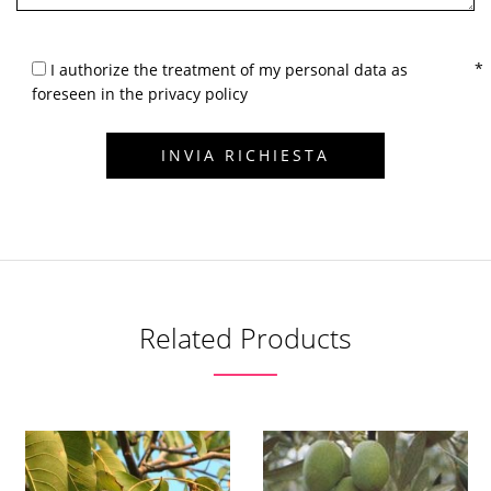
I authorize the treatment of my personal data as
foreseen in the privacy policy
Related Products