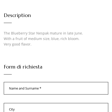
Description
The Blueberry Star Nespak mature in late June.
With a fruit of medium size, blue, rich bloom.
Very good flavor.
Form di richiesta