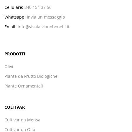
Cellulare:
340 154 37 56
Whatsapp
:
Invia un messaggio
Email:
info@vivaialvianobonelli.it
PRODOTTI
Olivi
Piante da Frutto Biologiche
Piante Ornamentali
CULTIVAR
Cultivar da Mensa
Cultivar da Olio