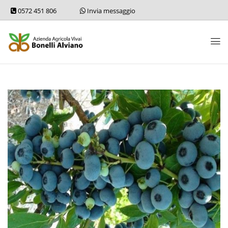
0572 451 806
Invia messaggio