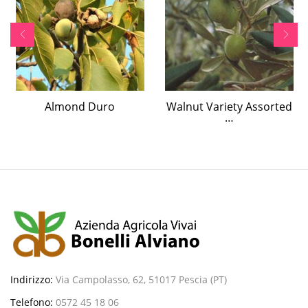
Almond Duro
Walnut Variety Assorted
…
Indirizzo:
Via Campolasso, 62, 51017 Pescia (PT)
Telefono:
0572 45 18 06