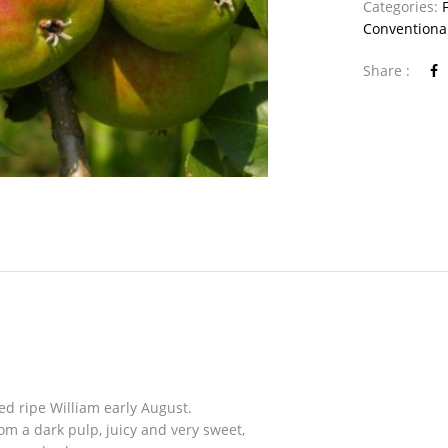
Categories:
Conventiona
Share :
ed ripe William early August.
om a dark pulp, juicy and very sweet,