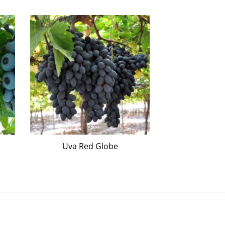
Uva Red Globe
Kako