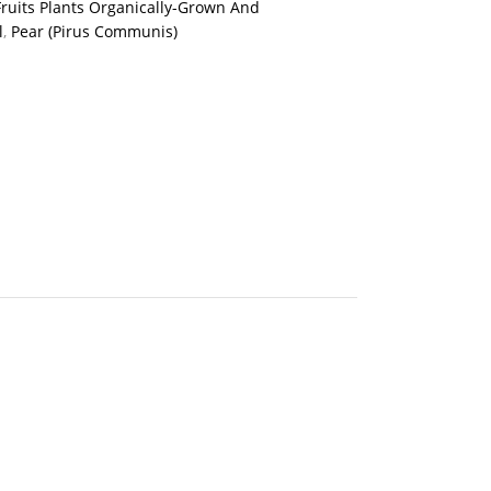
Fruits Plants Organically-Grown And
l
,
Pear (Pirus Communis)