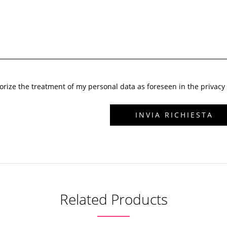
horize the treatment of my personal data as foreseen in the privacy 
Related Products