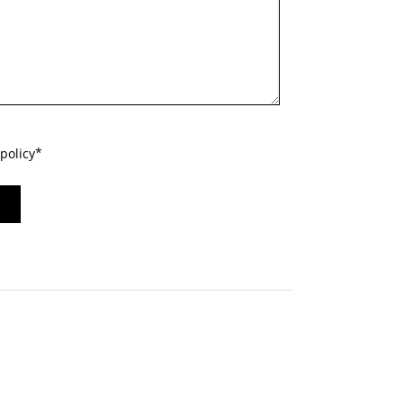
policy