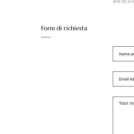
and by a v
Form di richiesta