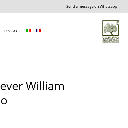
Send a message on Whatsapp
CONTACT
ver William
so