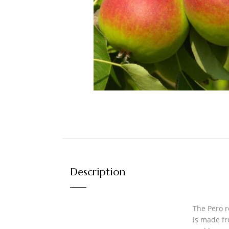
Description
The Pero r
is made fr