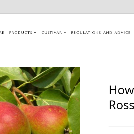
RE
PRODUCTS
CULTIVAR
REGULATIONS AND ADVICE
Howe
Ros