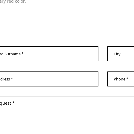
ery red color.