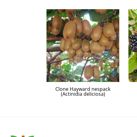
 Type
Clone Hayward nespack
(Actinidia deliciosa)