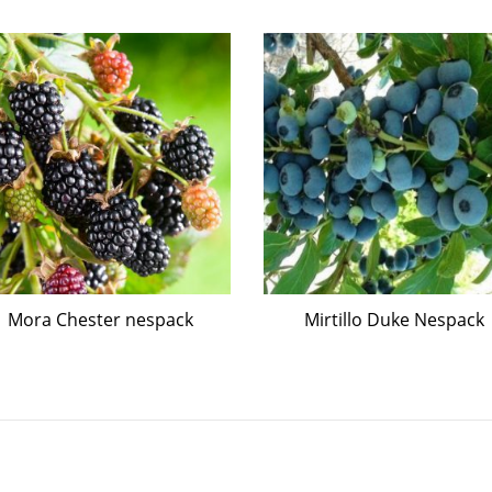
Mora Chester nespack
Mirtillo Duke Nespack