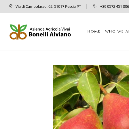
Via di Campolasso, 62, 51017 Pescia PT
+39 0572 451 806
HOME
WHO WE A