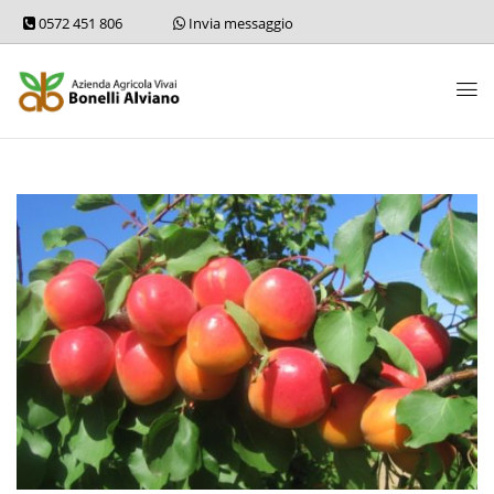
0572 451 806
Invia messaggio