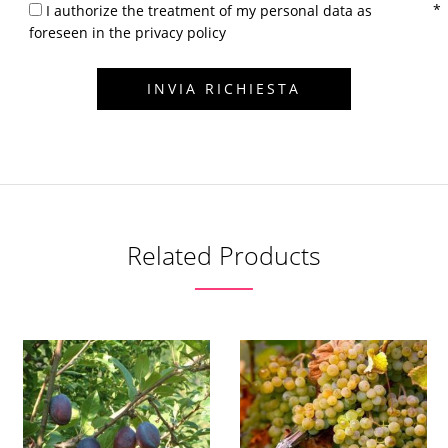
I authorize the treatment of my personal data as
foreseen in the privacy policy
Related Products