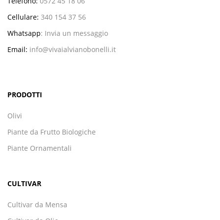
Telefono:
0572 45 18 06
Cellulare:
340 154 37 56
Whatsapp
:
Invia un messaggio
Email:
info@vivaialvianobonelli.it
PRODOTTI
Olivi
Piante da Frutto Biologiche
Piante Ornamentali
CULTIVAR
Cultivar da Mensa