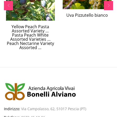
Uva Pizzutello bianco
Yellow Peach Pasta
Assorted Variety …
Pasta Peach White
Assorted Varieties …
Peach Nectarine Variety
Assorted …
Indirizzo:
Via Campolasso, 62, 51017 Pescia (PT)