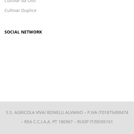
Cultivar da Olio
Cultivar Duplice
SOCIAL NETWORK
S.S. AGRICOLA VIVAI BONELLI ALVIANO –
P.IVA IT01875490474
– REA C.C.I.A.A. PT 186967 – RUOP IT/09/05161