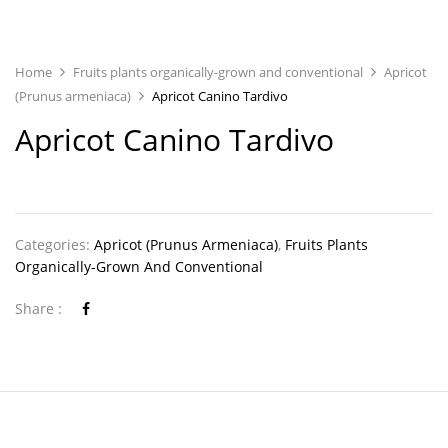
Home
Fruits plants organically-grown and conventional
Apricot
(Prunus armeniaca)
Apricot Canino Tardivo
Apricot Canino Tardivo
Categories:
Apricot (Prunus Armeniaca)
,
Fruits Plants
Organically-Grown And Conventional
Share :