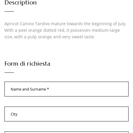
Description
Apricot Canino Tardivo mature towards the beginning of July.
With a peel orange dotted red, it possesses medium-large
size, with a pulp orange and very sweet taste.
Form di richiesta